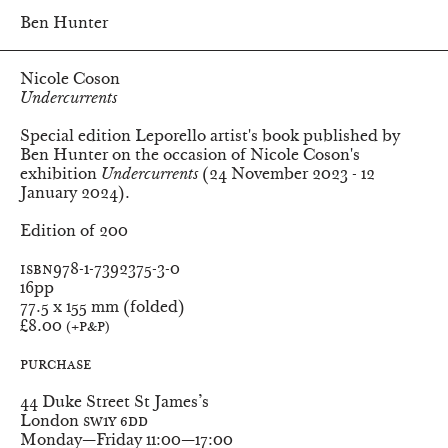
Ben Hunter
Nicole Coson
Undercurrents
Special edition Leporello artist's book published by
Ben Hunter on the occasion of Nicole Coson's
exhibition
Undercurrents
(24 November 2023 - 12
January 2024).
Edition of 200
ISBN
978-1-7392375-3-0
Pages
16pp
Dimensions
77.5 x 155 mm (folded)
Price
£8.00
(+P&P)
Purchase
Ben Hunter
44 Duke Street St James’s
London
SW1Y 6DD
Monday—Friday
11:00—17:00