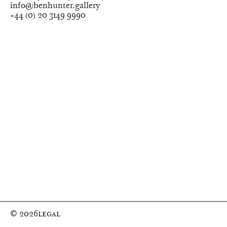
info@benhunter.gallery
+44
(
0
)
20 3149 9990
© 2026
Legal