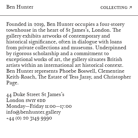
↑
Ben Hunter
Collecting
Programme
Founded in 2019, Ben Hunter occupies a four-storey
townhouse in the heart of St James’s, London. The
gallery exhibits artworks of contemporary and
historical significance, often in dialogue with loans
from private collections and museums. Underpinned
by rigorous scholarship and a commitment to
exceptional works of art, the gallery situates British
artists within an international art historical context.
Ben Hunter represents
Phoebe Boswell
,
Clementine
Keith-Roach
,
The Estate of Tess Jaray
, and
Christopher
Page
.
Ben Hunter
44 Duke Street St James’s
London
SW1Y 6DD
Monday—Friday
11:00—17:00
info@benhunter.gallery
+44
(
0
)
20 3149 9990