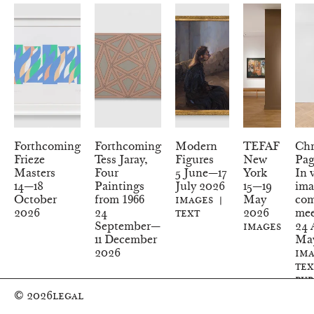
Forthcoming
Forthcoming
Modern
TEFAF
Chr
Frieze
Tess Jaray,
Figures
New
Pag
Masters
Four
5
June—
17
York
In 
14
—
18
Paintings
July
2026
15
—
19
ima
October
from 1966
Images
May
com
2026
24
Text
2026
mee
September—
Images
24
A
11
December
Ma
2026
Ima
Tex
Pub
© 2026
Legal