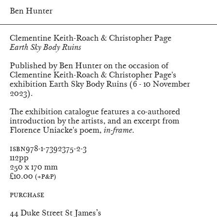
Ben Hunter
Clementine Keith-Roach & Christopher Page
Earth Sky Body Ruins
Published by Ben Hunter on the occasion of
Clementine Keith-Roach & Christopher Page's
exhibition
Earth Sky Body Ruins
(6 - 10 November
2023).
The exhibition catalogue features a co-authored
introduction by the artists, and an excerpt from
Florence Uniacke's poem,
in-frame.
ISBN
978-1-7392375-2-3
Pages
112pp
Dimensions
250 x 170 mm
Price
£10.00
(+P&P)
Purchase
Ben Hunter
44 Duke Street St James’s