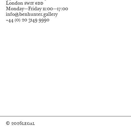
London
SW1Y 6DD
Monday—Friday
11:00—17:00
info@benhunter.gallery
+44
(
0
)
20 3149 9990
© 2026
Legal