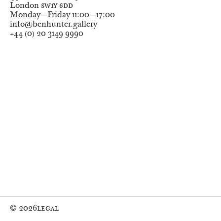
London
SW1Y 6DD
Monday—Friday
11:00—17:00
info@benhunter.gallery
+44
(
0
)
20 3149 9990
© 2026
Legal