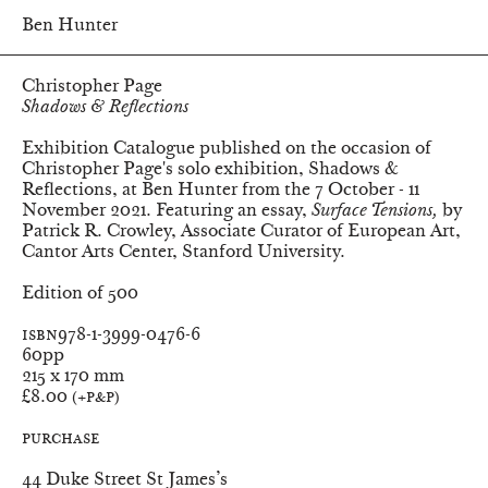
Ben Hunter
Christopher Page
Shadows & Reflections
Exhibition Catalogue published on the occasion of
Christopher Page's solo exhibition,
Shadows &
Reflections
, at Ben Hunter from the 7 October - 11
November 2021. Featuring an essay,
Surface Tensions,
by
Patrick R. Crowley, Associate Curator of European Art,
Cantor Arts Center, Stanford University.
Edition of 500
ISBN
978-1-3999-0476-6
Pages
60pp
Dimensions
215 x 170 mm
Price
£8.00
(+P&P)
Purchase
Ben Hunter
44 Duke Street St James’s